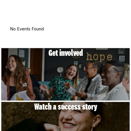
Join us at an event near you and hear young people
share inspiring stories of how Spear transformed their
lives. It’s free and all are welcome.
No Events Found
Get involved
Watch a success story