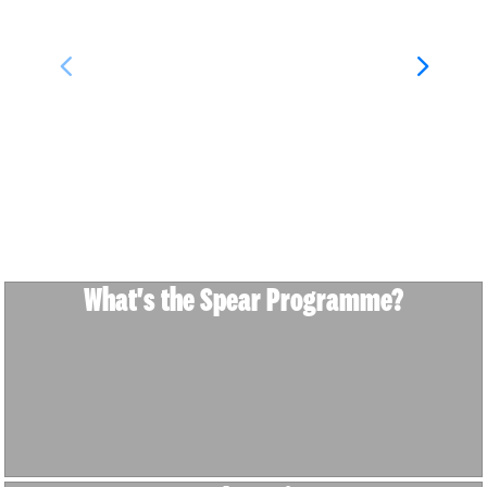
What's the Spear Programme?