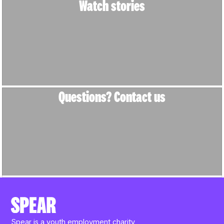
Watch stories
Questions? Contact us
Spear is a youth employment charity