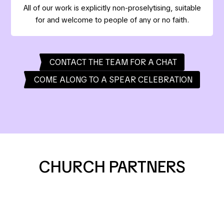
All of our work is explicitly non-proselytising, suitable
for and welcome to people of any or no faith.
CONTACT THE TEAM FOR A CHAT
COME ALONG TO A SPEAR CELEBRATION
CHURCH PARTNERS