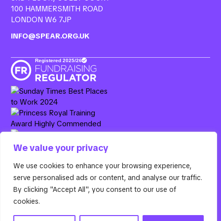
100 HAMMERSMITH ROAD
LONDON W6 7JP
INFO@SPEAR.ORG.UK
We value your privacy
Resurgo, 3rd Floor Colet Court, 100 Hammersmith Road,
We use cookies to enhance your browsing experience,
London W6 7JP. Spear is the operating name of Resurgo
serve personalised ads or content, and analyse our traffic.
Trust, a registered charity in England & Wales (Charity
By clicking "Accept All", you consent to our use of
Number
1100885
) and a company limited by guarantee
cookies.
(Company Number
04670794
).