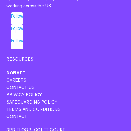
working across the UK.
Follow
Follow
Follow
RESOURCES
DONATE
CAREERS
CONTACT US
PRIVACY POLICY
SAFEGUARDING POLICY
TERMS AND CONDITIONS
CONTACT
3RD FLOOR, COLET COURT