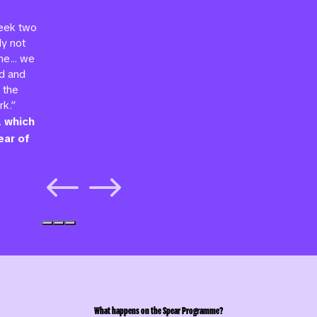
week two
ly not
mme… we
d and
 the
rk.”
, which
ear of
#
$
What happens on the Spear Programme?