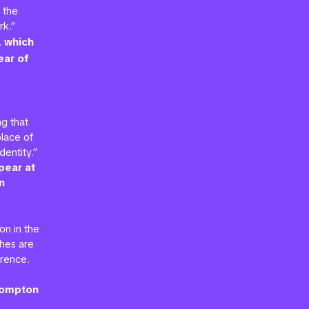
 the
rk.”
, which
ear of
g that
lace of
entity.”
pear at
n
on in the
ches are
erence.
Brompton