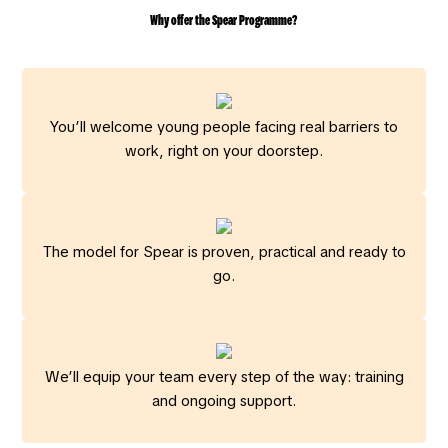
Why offer the Spear Programme?
You’ll welcome young people facing real barriers to
work, right on your doorstep.
The model for Spear is proven, practical and ready to
go.
We’ll equip your team every step of the way: training
and ongoing support.