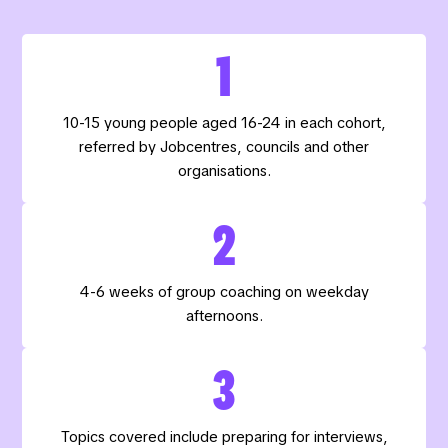
1
10-15 young people aged 16-24 in each cohort,
referred by Jobcentres, councils and other
organisations.
2
4-6 weeks of group coaching on weekday
afternoons.
3
Topics covered include preparing for interviews,