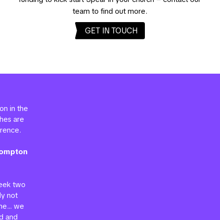
team to find out more.
GET IN TOUCH
on in the
ches are
erence.
Brompton
week two
ly not
mme… we
d and