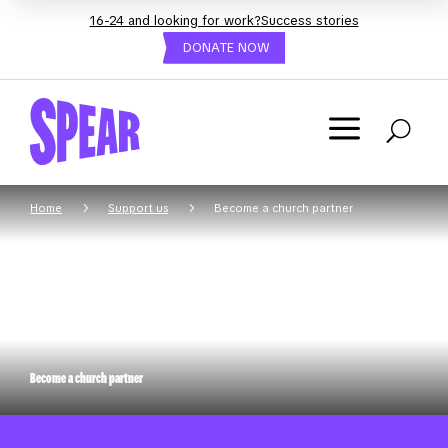
16-24 and looking for work?
Success stories
DONATE NOW
a
U
5
5
Home
Support us
Become a church partner
Become a church partner