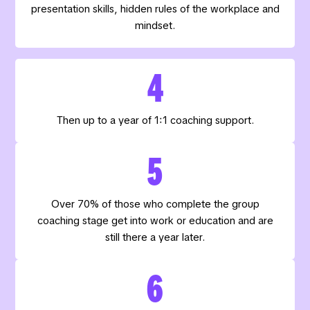
presentation skills, hidden rules of the workplace and
mindset.
4
Then up to a year of 1:1 coaching support.
5
Over 70% of those who complete the group
coaching stage get into work or education and are
still there a year later.
6