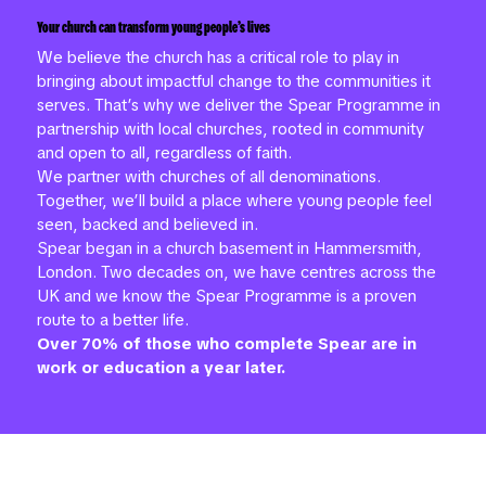
Your church can transform young people’s lives
We believe the church has a critical role to play in
bringing about impactful change to the communities it
serves. That’s why we deliver the Spear Programme in
partnership with local churches, rooted in community
and open to all, regardless of faith.
We partner with churches of all denominations.
Together, we’ll build a place where young people feel
seen, backed and believed in.
Spear began in a church basement in Hammersmith,
London. Two decades on, we have centres across the
UK and we know the Spear Programme is a proven
route to a better life.
Over 70% of those who complete Spear are in
work or education a year later.