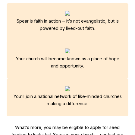
Spear is faith in action – it’s not evangelistic, but is
powered by lived-out faith.
Your church will become known as a place of hope
and opportunity.
You’ll join a national network of like-minded churches
making a difference.
What’s more, you may be eligible to apply for seed
funding to kick start Spear in your church – contact our