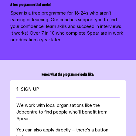
A free programme that works!
Spear is a free programme for 16-24s who aren’t
earning or learning. Our coaches support you to find
your confidence, learn skills and succeed in interviews.
It works! Over 7 in 10 who complete Spear are in work
or education a year later.
Here’s what the programme looks like:
1. SIGN UP
We work with local organisations like the
Jobcentre to find people who’ll benefit from
Spear.
You can also apply directly – there’s a button