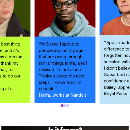
“Spear made
 best thing
“At Spear, I spoke to
difference to 
e, and it’s
people around my age
forgotten ho
s a person,
that are going through
socialise wit
o thank my
similar things in life, and I
I didn’t belie
hat, for
realised I’m not alone.
Spear built 
s to do our
Thinking about my next
confidence a
steps, I know that I’m
Bailey, appre
ng at a
capable.”
Royal Parks
Halifa, works at Nando’s