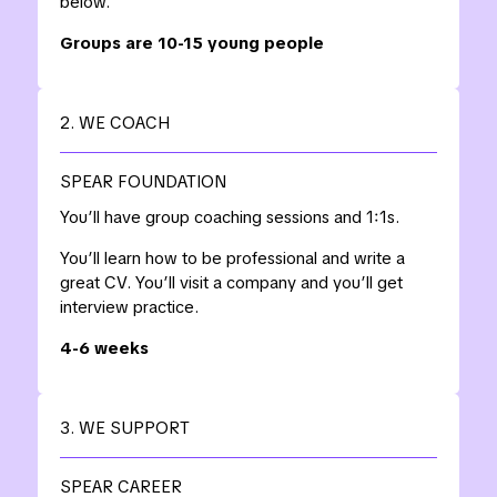
below.
Groups are 10-15 young people
2. WE COACH
SPEAR FOUNDATION
You’ll have group coaching sessions and 1:1s.
You’ll learn how to be professional and write a
great CV. You’ll visit a company and you’ll get
interview practice.
4-6 weeks
3. WE SUPPORT
SPEAR CAREER