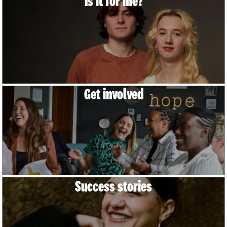
Is it for me?
Get involved
Success stories