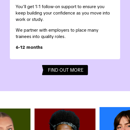
You’ll get 1:1 follow-on support to ensure you
keep building your confidence as you move into
work or study.
We partner with employers to place many
trainees into quality roles.
6-12 months
FIND OUT MORE