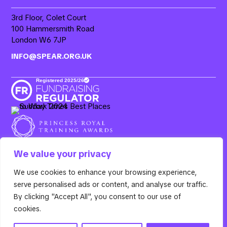
3rd Floor, Colet Court
100 Hammersmith Road
London W6 7JP
INFO@SPEAR.ORG.UK
We value your privacy
We use cookies to enhance your browsing experience,
Resurgo, 3rd Floor Colet Court, 100 Hammersmith Road,
serve personalised ads or content, and analyse our traffic.
London W6 7JP. Spear is the operating name of Resurgo
Trust, a registered charity in England & Wales (Charity
By clicking "Accept All", you consent to our use of
Number
1100885
) and a company limited by guarantee
cookies.
(Company Number
04670794
).