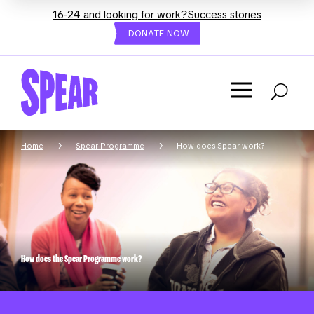
16-24 and looking for work?
Success stories
DONATE NOW
a
U
5
5
Home
Spear Programme
How does Spear work?
How does the Spear Programme work?