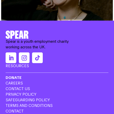
Spear is a youth employment charity
working across the UK.
RESOURCES
DONATE
CAREERS
CONTACT US
PRIVACY POLICY
SAFEGUARDING POLICY
TERMS AND CONDITIONS
CONTACT