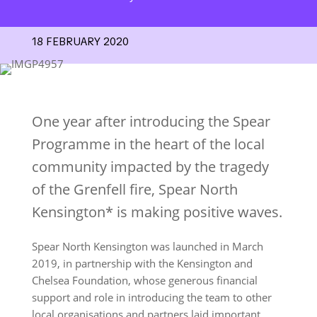
18 FEBRUARY 2020
One year after introducing the Spear
Programme in the heart of the local
community impacted by the tragedy
of the Grenfell fire, Spear North
Kensington* is making positive waves.
Spear North Kensington was launched in March
2019, in partnership with the Kensington and
Chelsea Foundation, whose generous financial
support and role in introducing the team to other
local organisations and partners laid important