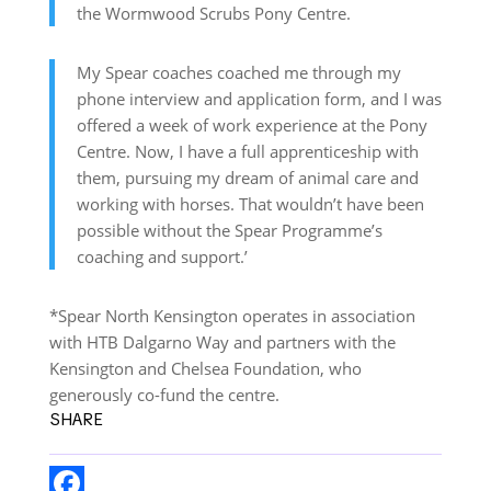
the Wormwood Scrubs Pony Centre.
My Spear coaches coached me through my
phone interview and application form, and I was
offered a week of work experience at the Pony
Centre. Now, I have a full apprenticeship with
them, pursuing my dream of animal care and
working with horses. That wouldn’t have been
possible without the Spear Programme’s
coaching and support.’
*Spear North Kensington operates in association
with HTB Dalgarno Way and partners with the
Kensington and Chelsea Foundation, who
generously co-fund the centre.
SHARE