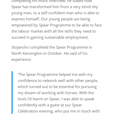
completing his mock interview; he stated how
Spear has transformed him from a very timid shy
young man, to a self-confident man who is able to
express himself. Our young people are being
empowered by Spear Programme to be able to face
the labour market with all the skills they need to
succeed in gaining sustainable employment.
Stojancho completed the Spear Programme in
North Kensington in October. He said of his
experience:
‘The Spear Programme helped me with my
confidence to network well with other people,
which turned out to be essential for pursuing
my dream of working with horses. With the
tools I’d learnt on Spear, I was able to speak
confidently with a guest at our Spear
Celebration evening, who put me in touch with