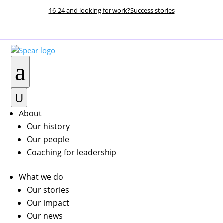
16-24 and looking for work?
Success stories
DONATE NOW
a
U
About
Our history
Our people
Coaching for leadership
What we do
Our stories
Our impact
Our news