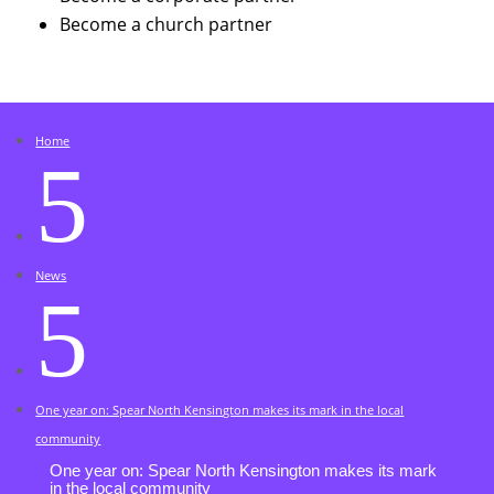
Become a church partner
Home
5
News
5
One year on: Spear North Kensington makes its mark in the local
community
One year on: Spear North Kensington makes its mark
in the local community