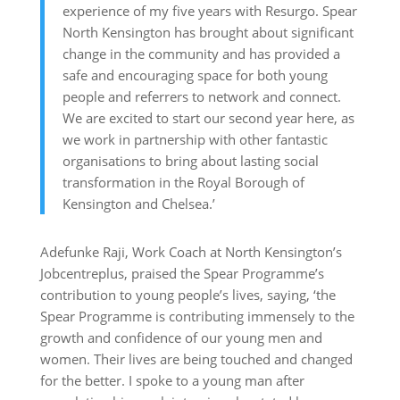
experience of my five years with Resurgo. Spear
North Kensington has brought about significant
change in the community and has provided a
safe and encouraging space for both young
people and referrers to network and connect.
We are excited to start our second year here, as
we work in partnership with other fantastic
organisations to bring about lasting social
transformation in the Royal Borough of
Kensington and Chelsea.’
Adefunke Raji, Work Coach at North Kensington’s
Jobcentreplus, praised the Spear Programme’s
contribution to young people’s lives, saying, ‘the
Spear Programme is contributing immensely to the
growth and confidence of our young men and
women. Their lives are being touched and changed
for the better. I spoke to a young man after