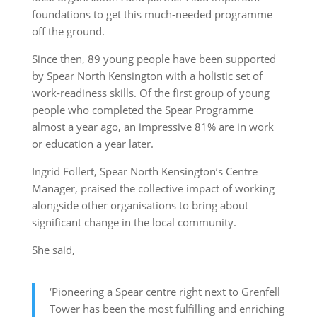
foundations to get this much-needed programme
off the ground.
Since then, 89 young people have been supported
by Spear North Kensington with a holistic set of
work-readiness skills. Of the first group of young
people who completed the Spear Programme
almost a year ago, an impressive 81% are in work
or education a year later.
Ingrid Follert, Spear North Kensington’s Centre
Manager, praised the collective impact of working
alongside other organisations to bring about
significant change in the local community.
She said,
‘Pioneering a Spear centre right next to Grenfell
Tower has been the most fulfilling and enriching