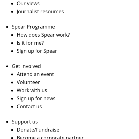
Our views
Journalist resources
Spear Programme
How does Spear work?
Is it for me?
Sign up for Spear
Get involved
Attend an event
Volunteer
Work with us
Sign up for news
Contact us
Support us
Donate/Fundraise
Become a corporate partner