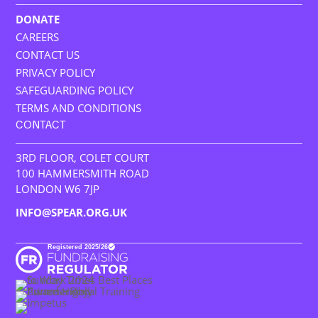
DONATE
CAREERS
CONTACT US
PRIVACY POLICY
SAFEGUARDING POLICY
TERMS AND CONDITIONS
CONTACT
3RD FLOOR, COLET COURT
100 HAMMERSMITH ROAD
LONDON W6 7JP
INFO@SPEAR.ORG.UK