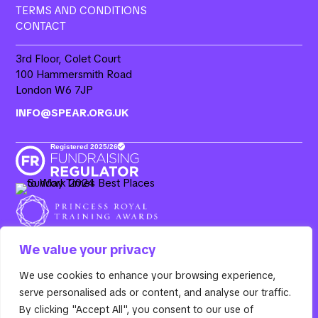
TERMS AND CONDITIONS
CONTACT
3rd Floor, Colet Court
100 Hammersmith Road
London W6 7JP
INFO@SPEAR.ORG.UK
We value your privacy
We use cookies to enhance your browsing experience,
Resurgo, 3rd Floor Colet Court, 100 Hammersmith Road,
serve personalised ads or content, and analyse our traffic.
London W6 7JP. Spear is the operating name of Resurgo
Trust, a registered charity in England & Wales (Charity
By clicking "Accept All", you consent to our use of