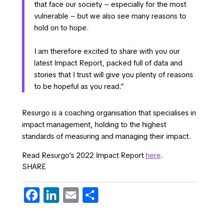
that face our society – especially for the most
vulnerable – but we also see many reasons to
hold on to hope.
I am therefore excited to share with you our
latest Impact Report, packed full of data and
stories that I trust will give you plenty of reasons
to be hopeful as you read.”
Resurgo is a coaching organisation that specialises in
impact management, holding to the highest
standards of measuring and managing their impact.
Read Resurgo’s 2022 Impact Report
here
.
SHARE
Fa
Li
E
S
c
n
m
h