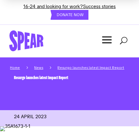
16-24 and looking for work?
Success stories
DONATE NOW
a
U
5
5
Home
News
Resurgo launches latest Impact Report
Resurgo launches latest Impact Report
24 APRIL 2023