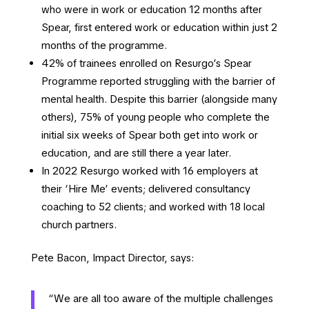
who were in work or education 12 months after
Spear, first entered work or education within just 2
months of the programme.
42% of trainees enrolled on Resurgo’s Spear
Programme reported struggling with the barrier of
mental health. Despite this barrier (alongside many
others), 75% of young people who complete the
initial six weeks of Spear both get into work or
education, and are still there a year later.
In 2022 Resurgo worked with 16 employers at
their ‘Hire Me’ events; delivered consultancy
coaching to 52 clients; and worked with 18 local
church partners.
Pete Bacon, Impact Director, says:
“We are all too aware of the multiple challenges