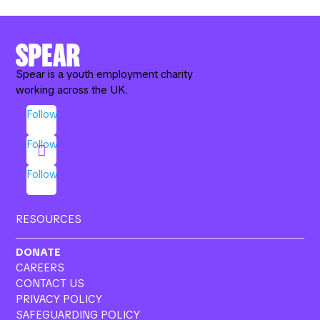
e
k
ail
ar
b
e
e
o
dI
o
n
Spear is a youth employment charity
working across the UK.
k
Follow
Follow
Follow
RESOURCES
DONATE
CAREERS
CONTACT US
PRIVACY POLICY
SAFEGUARDING POLICY