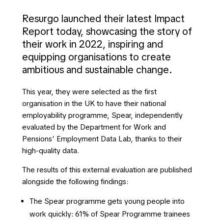
Resurgo launched their latest Impact
Report today, showcasing the story of
their work in 2022, inspiring and
equipping organisations to create
ambitious and sustainable change.
This year, they were selected as the first
organisation in the UK to have their national
employability programme, Spear, independently
evaluated by the Department for Work and
Pensions’ Employment Data Lab, thanks to their
high-quality data.
The results of this external evaluation are published
alongside the following findings:
The Spear programme gets young people into
work quickly: 61% of Spear Programme trainees