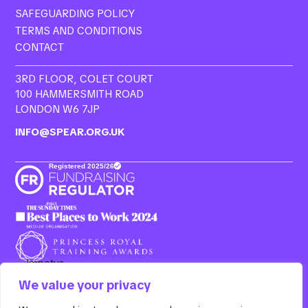
SAFEGUARDING POLICY
TERMS AND CONDITIONS
CONTACT
3RD FLOOR, COLET COURT
100 HAMMERSMITH ROAD
LONDON W6 7JP
INFO@SPEAR.ORG.UK
We value your privacy
Resurgo, 3rd Floor Colet Court, 100 Hammersmith Road,