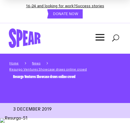
16-24 and looking for work?
Success stories
DONATE NOW
a
U
5
5
Home
News
Resurgo Ventures Showcase draws online crowd
Resurgo Ventures Showcase draws online crowd
3 DECEMBER 2019