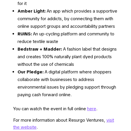
for it
Amber Light:
An app which provides a supportive
community for addicts, by connecting them with
online support groups and accountability partners
RUINS:
An up-cycling platform and community to
reduce textile waste
Bedstraw + Madder:
A fashion label that designs
and creates 100% naturally plant dyed products
without the use of chemicals
Our Pledge:
A digital platform where shoppers
collaborate with businesses to address
environmental issues by pledging support through
paying cash forward online.
You can watch the event in full online
here
.
For more information about Resurgo Ventures,
visit
the website
.