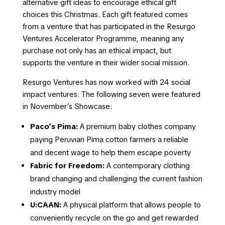
alternative gift ideas to encourage ethical gift
choices this Christmas. Each gift featured comes
from a venture that has participated in the Resurgo
Ventures Accelerator Programme, meaning any
purchase not only has an ethical impact, but
supports the venture in their wider social mission.
Resurgo Ventures has now worked with 24 social
impact ventures. The following seven were featured
in November’s Showcase:
Paco’s Pima:
A premium baby clothes company
paying Peruvian Pima cotton farmers a reliable
and decent wage to help them escape poverty
Fabric for Freedom:
A contemporary clothing
brand changing and challenging the current fashion
industry model
U:CAAN:
A physical platform that allows people to
conveniently recycle on the go and get rewarded