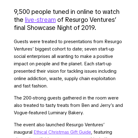
9,500 people tuned in online to watch
the
live-stream
of Resurgo Ventures’
final Showcase Night of 2019.
Guests were treated to presentations from Resurgo
Ventures’ biggest cohort to date; seven start-up
social enterprises all wanting to make a positive
impact on people and the planet. Each start-up
presented their vision for tackling issues including
online addiction, waste, supply chain exploitation
and fast fashion.
The 200-strong guests gathered in the room were
also treated to tasty treats from Ben and Jerry’s and
Vogue-featured Luminary Bakery.
The event also launched Resurgo Ventures’
inaugural
Ethical Christmas Gift Guide
, featuring