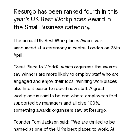
Resurgo has been ranked fourth in this
year’s UK Best Workplaces Award in
the Small Business category.
The annual UK Best Workplaces Award was
announced at a ceremony in central London on 26th
April.
Great Place to Work®, which organises the awards,
say winners are more likely to employ staff who are
engaged and enjoy their jobs. Winning workplaces
also find it easier to recruit new staff. A great
workplace is said to be one where employees feel
supported by managers and all give 100%,
something awards organisers saw at Resurgo.
Founder Tom Jackson said: “We are thrilled to be
named as one of the UK’s best places to work. At