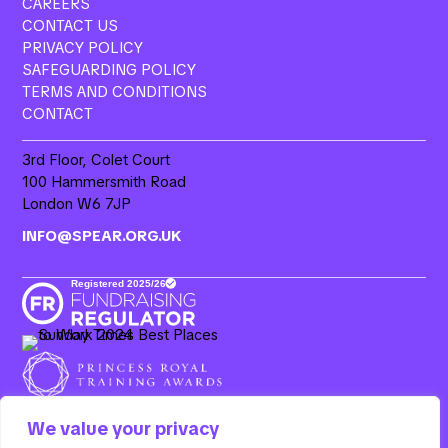
CAREERS
CONTACT US
PRIVACY POLICY
SAFEGUARDING POLICY
TERMS AND CONDITIONS
CONTACT
3rd Floor, Colet Court
100 Hammersmith Road
London W6 7JP
INFO@SPEAR.ORG.UK
We value your privacy