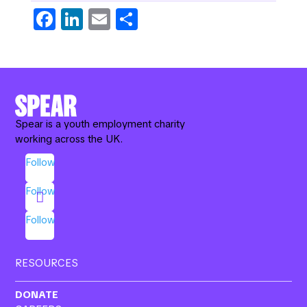
Fa
Li
E
S
c
n
m
h
e
k
ail
ar
b
e
e
o
dI
o
n
Spear is a youth employment charity
working across the UK.
k
Follow
Follow
Follow
RESOURCES
DONATE