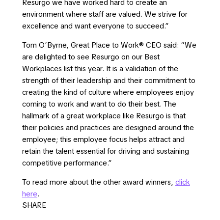
Resurgo we have worked hard to create an
environment where staff are valued. We strive for
excellence and want everyone to succeed.”
Tom O’Byrne, Great Place to Work® CEO said: “We
are delighted to see Resurgo on our Best
Workplaces list this year. It is a validation of the
strength of their leadership and their commitment to
creating the kind of culture where employees enjoy
coming to work and want to do their best. The
hallmark of a great workplace like Resurgo is that
their policies and practices are designed around the
employee; this employee focus helps attract and
retain the talent essential for driving and sustaining
competitive performance.”
To read more about the other award winners,
click
here
.
SHARE