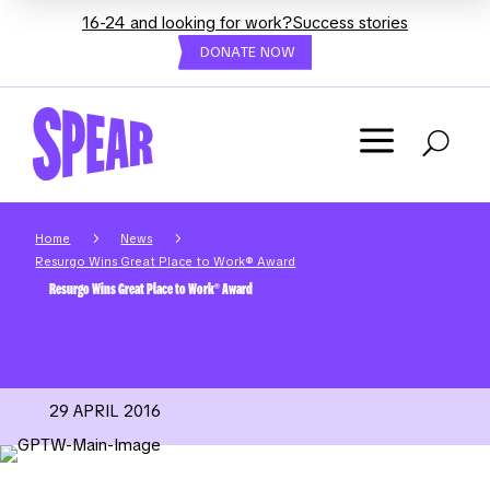
16-24 and looking for work?
Success stories
DONATE NOW
a
U
5
5
Home
News
Resurgo Wins Great Place to Work® Award
Resurgo Wins Great Place to Work® Award
29 APRIL 2016