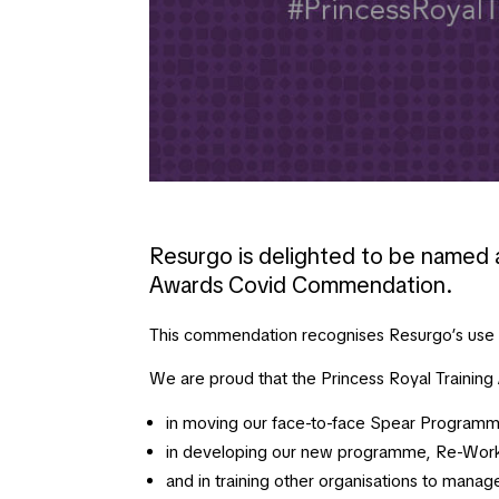
Resurgo is delighted to be named a
Awards Covid Commendation.
This commendation recognises Resurgo’s use of
We are proud that the Princess Royal Trainin
in moving our face-to-face Spear Programme
in developing our new programme, Re-Work
and in training other organisations to mana