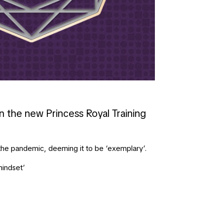
n the new Princess Royal Training
the pandemic, deeming it to be ‘exemplary’.
mindset’