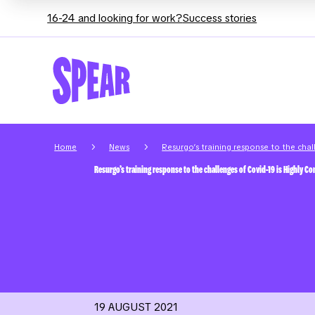
16-24 and looking for work?
Success stories
5
5
Home
News
Resurgo’s training response to the cha
Resurgo’s training response to the challenges of Covid-19 is Highly 
19 AUGUST 2021