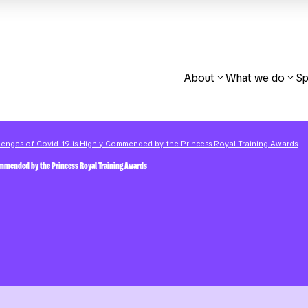
About
What we do
Sp
llenges of Covid-19 is Highly Commended by the Princess Royal Training Awards
Commended by the Princess Royal Training Awards