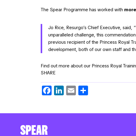
The Spear Programme has worked with
more
Jo Rice, Resurgo’s Chief Executive, said, “
unparalleled challenge, this commendation 
previous recipient of the Princess Royal 
development, both of our own staff and 
Find out more about our Princess Royal Tra
SHARE
Fa
Li
E
S
c
n
m
h
e
k
ail
ar
b
e
e
o
dI