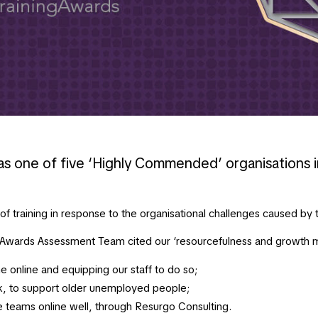
s one of five ‘Highly Commended’ organisations i
 training in response to the organisational challenges caused by 
g Awards Assessment Team cited our ‘resourcefulness and growth 
 online and equipping our staff to do so;
, to support older unemployed people;
ge teams online well, through Resurgo Consulting.