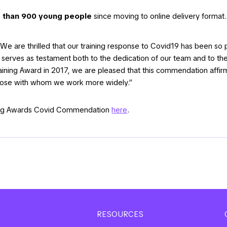
 than 900 young people
since moving to online delivery format.
We are thrilled that our training response to Covid19 has been so po
serves as testament both to the dedication of our team and to the
Training Award in 2017, we are pleased that this commendation affi
those with whom we work more widely.”
ining Awards Covid Commendation
here
.
RESOURCES