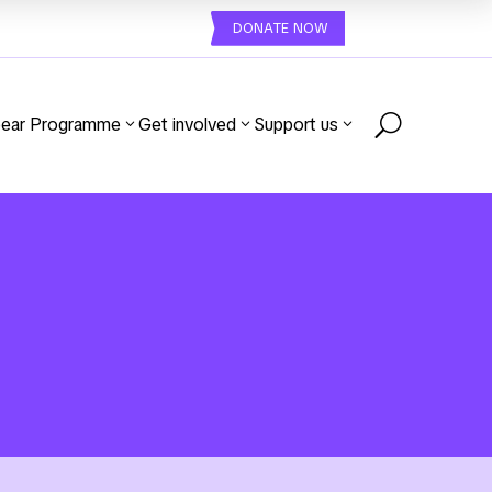
DONATE NOW
U
ear Programme
Get involved
Support us