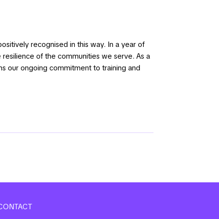
sitively recognised in this way. In a year of
 resilience of the communities we serve. As a
rms our ongoing commitment to training and
CONTACT