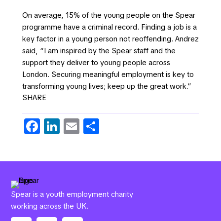
On average, 15% of the young people on the Spear
programme have a criminal record. Finding a job is a
key factor in a young person not reoffending. Andrez
said, “I am inspired by the Spear staff and the
support they deliver to young people across
London. Securing meaningful employment is key to
transforming young lives; keep up the great work.”
SHARE
Fa
Li
E
S
c
n
m
h
e
k
ail
ar
b
e
e
o
dI
Spear is a youth employment charity
o
n
working across the UK.