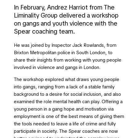
In February, Andrez Harriot from The
Liminality Group delivered a workshop
on gangs and youth violence with the
Spear coaching team.
He was joined by Inspector Jack Rowlands, from
Brixton Metropolitan police in South London, to
share their insights from working with young people
involved in violence and gangs in London.
The workshop explored what draws young people
into gangs, ranging from a lack of a stable family
background to a desire for social inclusion, and also
examined the role mental health can play. Offering a
young person in a gang hope and motivation via
employment is one of the best means of giving them
the tools needed to leave a life of crime and fully
participate in society. The Spear coaches are now