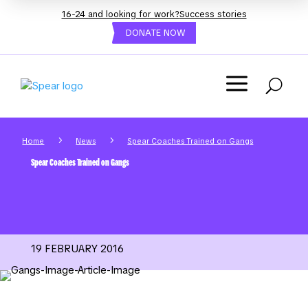
16-24 and looking for work?
Success stories
DONATE NOW
a
U
5
5
Home
News
Spear Coaches Trained on Gangs
Spear Coaches Trained on Gangs
19 FEBRUARY 2016