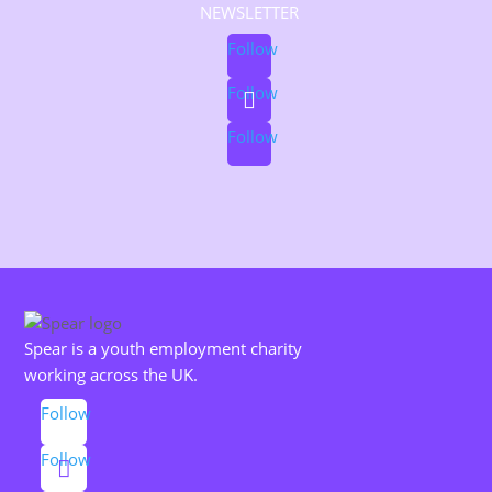
NEWSLETTER
Follow
Follow
Follow
Spear is a youth employment charity
working across the UK.
Follow
Follow