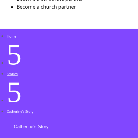
Become a church partner
Home
5
Stories
5
Catherine’s Story
Catherine’s Story