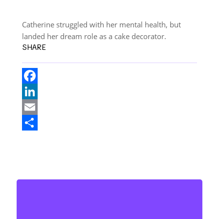
Catherine struggled with her mental health, but
landed her dream role as a cake decorator.
SHARE
F
a
L
c
i
E
e
n
m
S
b
k
a
h
o
e
i
a
o
d
l
r
k
I
e
n