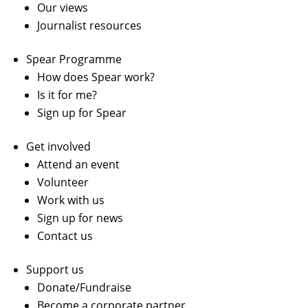
Our views
Journalist resources
Spear Programme
How does Spear work?
Is it for me?
Sign up for Spear
Get involved
Attend an event
Volunteer
Work with us
Sign up for news
Contact us
Support us
Donate/Fundraise
Become a corporate partner