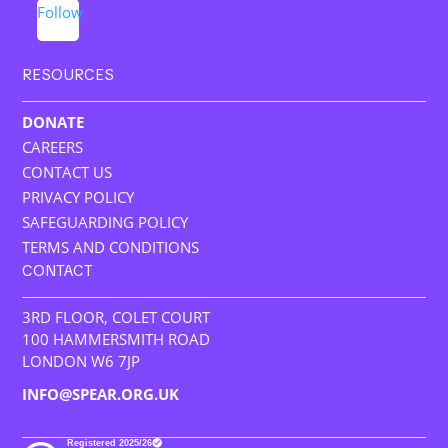
Follow
RESOURCES
DONATE
CAREERS
CONTACT US
PRIVACY POLICY
SAFEGUARDING POLICY
TERMS AND CONDITIONS
CONTACT
3RD FLOOR, COLET COURT
100 HAMMERSMITH ROAD
LONDON W6 7JP
INFO@SPEAR.ORG.UK