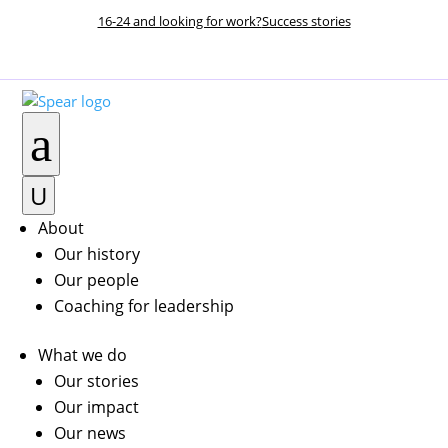
16-24 and looking for work?
Success stories
DONATE NOW
a
U
About
Our history
Our people
Coaching for leadership
What we do
Our stories
Our impact
Our news