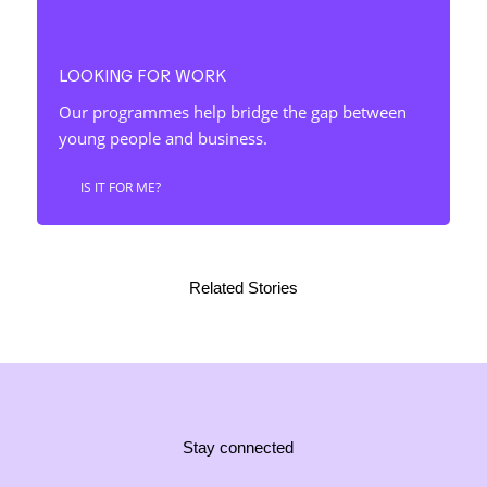
LOOKING FOR WORK
Our programmes help bridge the gap between
young people and business.
IS IT FOR ME?
Related Stories
Stay connected