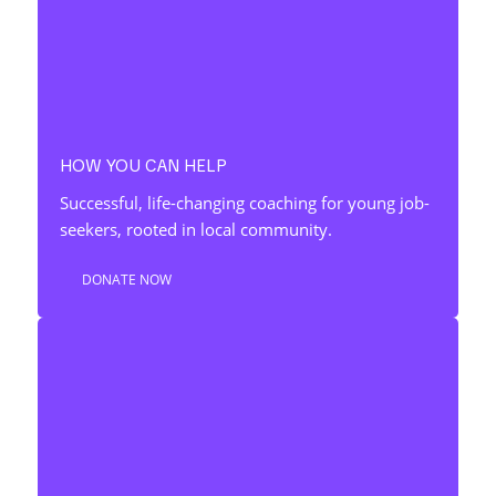
HOW YOU CAN HELP
Successful, life-changing coaching for young job-
seekers, rooted in local community.
DONATE NOW