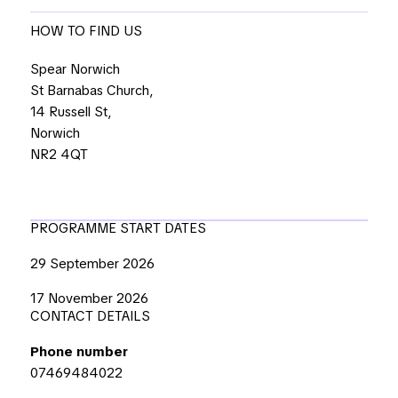
HOW TO FIND US
Spear Norwich
St Barnabas Church,
14 Russell St,
Norwich
NR2 4QT
PROGRAMME START DATES
29 September 2026
17 November 2026
CONTACT DETAILS
Phone number
07469484022