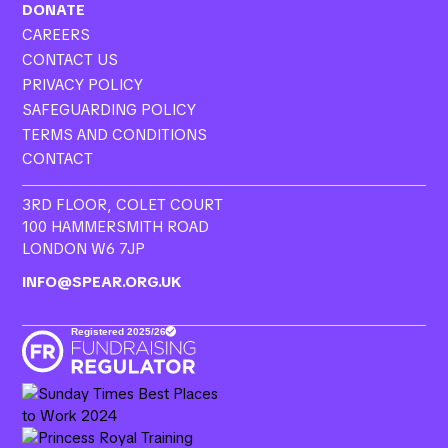
DONATE
CAREERS
CONTACT US
PRIVACY POLICY
SAFEGUARDING POLICY
TERMS AND CONDITIONS
CONTACT
3RD FLOOR, COLET COURT
100 HAMMERSMITH ROAD
LONDON W6 7JP
INFO@SPEAR.ORG.UK