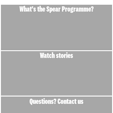
What's the Spear Programme?
Watch stories
Questions? Contact us