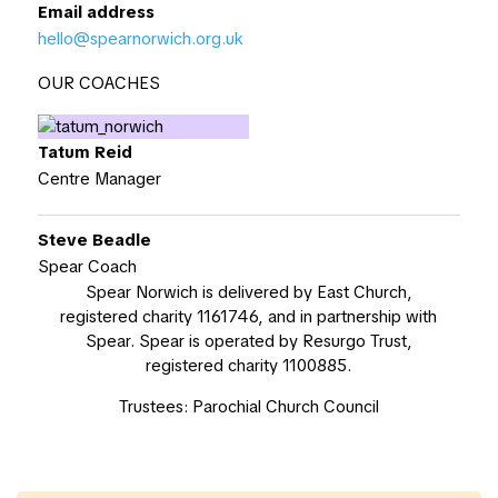
Email address
hello@spearnorwich.org.uk
OUR COACHES
Tatum Reid
Centre Manager
Steve Beadle
Spear Coach
Spear Norwich is delivered by East Church,
registered charity 1161746, and in partnership with
Spear. Spear is operated by Resurgo Trust,
registered charity 1100885.
Trustees: Parochial Church Council