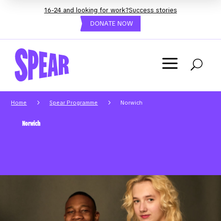
16-24 and looking for work?
Success stories
DONATE NOW
a
U
5
5
Home
Spear Programme
Norwich
Norwich