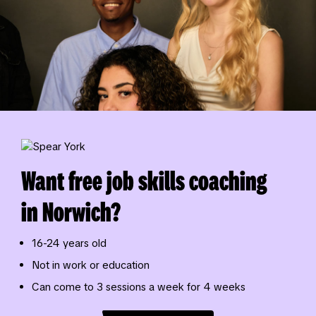
Want free job skills coaching
in Norwich?
16-24 years old
Not in work or education
Can come to 3 sessions a week for 4 weeks