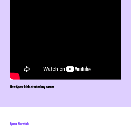
How Spear kick-started my career
Spear Norwich