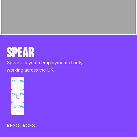
Spear is a youth employment charity
working across the UK.
Follow
Follow
Follow
RESOURCES