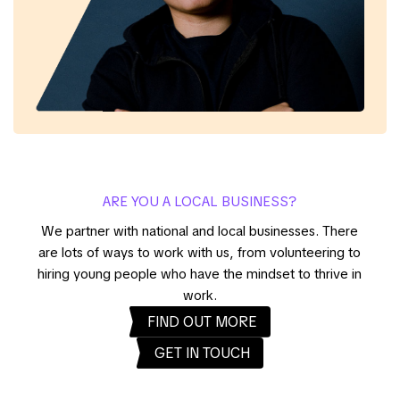
ARE YOU A LOCAL BUSINESS?
We partner with national and local businesses. There
are lots of ways to work with us, from volunteering to
hiring young people who have the mindset to thrive in
work.
FIND OUT MORE
GET IN TOUCH