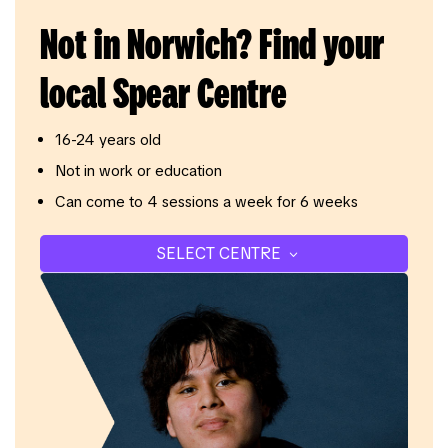
Not in Norwich? Find your
local Spear Centre
16-24 years old
Not in work or education
Can come to 4 sessions a week for 6 weeks
SELECT CENTRE