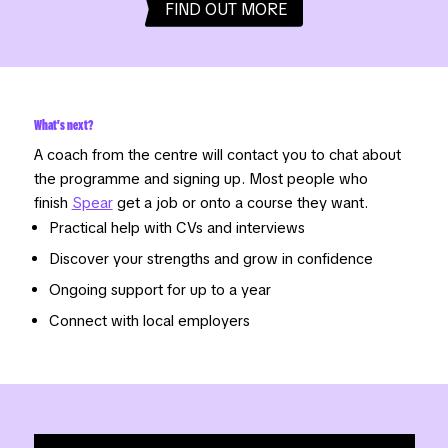
FIND OUT MORE
What's next?
A coach from the centre will contact you to chat about
the programme and signing up. Most people who
finish
Spear
get a job or onto a course they want.
Practical help with CVs and interviews
Discover your strengths and grow in confidence
Ongoing support for up to a year
Connect with local employers