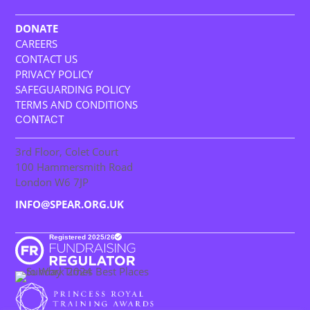
DONATE
CAREERS
CONTACT US
PRIVACY POLICY
SAFEGUARDING POLICY
TERMS AND CONDITIONS
CONTACT
3rd Floor, Colet Court
100 Hammersmith Road
London W6 7JP
INFO@SPEAR.ORG.UK