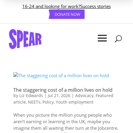
16-24 and looking for work?
Success stories
DONATE NOW
a
U
The staggering cost of a million lives on hold
by
Liz Edwards
|
Jul 21, 2026
|
Advocacy
,
Featured
article
,
NEETs
,
Policy
,
Youth employment
When you picture the million young people who
aren’t earning or learning in the UK, maybe you
imagine them all waiting their turn at the Jobcentre.