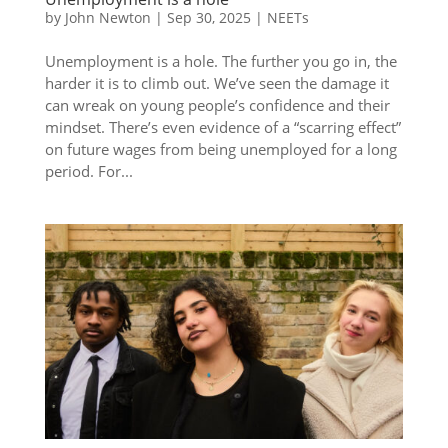
by
John Newton
|
Sep 30, 2025
|
NEETs
Unemployment is a hole. The further you go in, the
harder it is to climb out. We’ve seen the damage it
can wreak on young people’s confidence and their
mindset. There’s even evidence of a “scarring effect”
on future wages from being unemployed for a long
period. For...