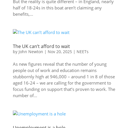
But the reality is quite different – in England, nearly
half of 18-24s in this boat aren’t claiming any
benefits,...
The UK can’t afford to wait
by
John Newton
|
Nov 20, 2025
|
NEETs
As new figures reveal that the number of young
people out of work and education remains
stubbornly high at 946,000 – around 1 in 8 of those
aged 16-24 – we are calling for the government to
focus funding on support that’s proven to work. The
number of...
Unemployment is a hole