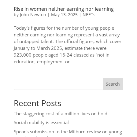
Rise in women neither earning nor learning
by
John Newton
|
May 13, 2025
|
NEETs
Today’s figures for the number of young people
neither earning nor learning represent a vast array
of untapped talent. The official figures, which cover
January to March 2025, estimate there were
923,000 people aged 16-24 classed as “not in
education, employment or...
Search
Recent Posts
The staggering cost of a million lives on hold
Social mobility is essential
Spear’s submission to the Milburn review on young