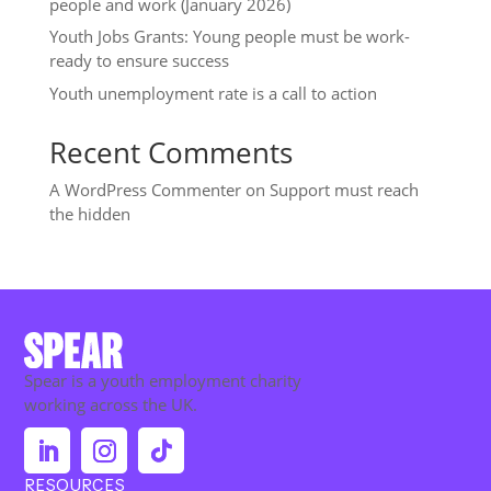
people and work (January 2026)
Youth Jobs Grants: Young people must be work-
ready to ensure success
Youth unemployment rate is a call to action
Recent Comments
A WordPress Commenter
on
Support must reach
the hidden
Spear is a youth employment charity
working across the UK.
RESOURCES